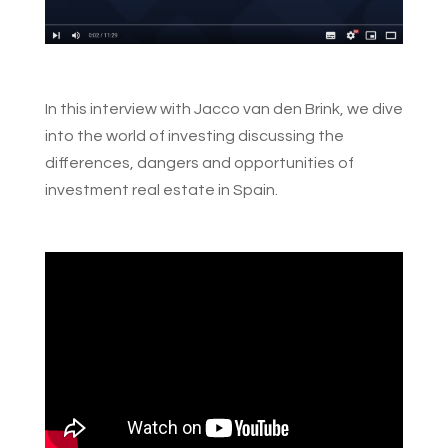
In this interview with Jacco van den Brink, we dive
into the world of investing discussing the
differences, dangers and opportunities of
investment real estate in Spain.