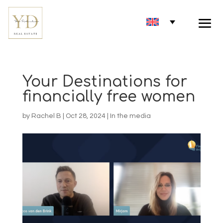
Your Destinations for
financially free women
by
Rachel B
|
Oct 28, 2024
|
In the media