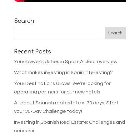
Search
Recent Posts
Your lawyer’s duties in Spain: A clear overview
What makes investing in Spain interesting?
Your Destinations Grows: We’re looking for
operating partners for our new hotels
All about Spanish real estate in 30 days: Start
your 30-Day Challenge today!
Investing in Spanish Real Estate: Challenges and
concerns