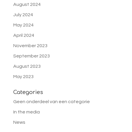
August 2024
July 2024
May 2024
April 2024
November 2023
September 2023
August 2023
May 2023
Categories
Geen onderdeel van een categorie
In the media
News