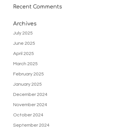
Recent Comments
Archives
July 2025
June 2025
April 2025
March 2025
February 2025
January 2025
December 2024
November 2024
October 2024
September 2024