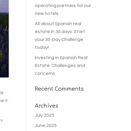
operating partners for our
new hotels
All about Spanish real
estate in 30 days: Start
your 30-Day Challenge
today!
Investing in Spanish Real
Estate: Challenges and
concerns
Recent Comments
al
e it:
Archives
July 2025
s?
June 2025