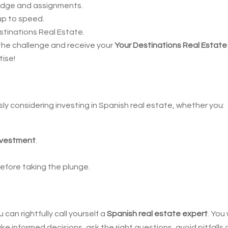
edge and assignments.
 up to speed.
tinations Real Estate.
the challenge and receive your
Your Destinations Real Estate
tise!
sly considering investing in Spanish real estate, whether you:
investment
.
efore taking the plunge.
!
can rightfully call yourself a
Spanish real estate expert
. You 
 informed decisions, ask the right questions, avoid pitfalls