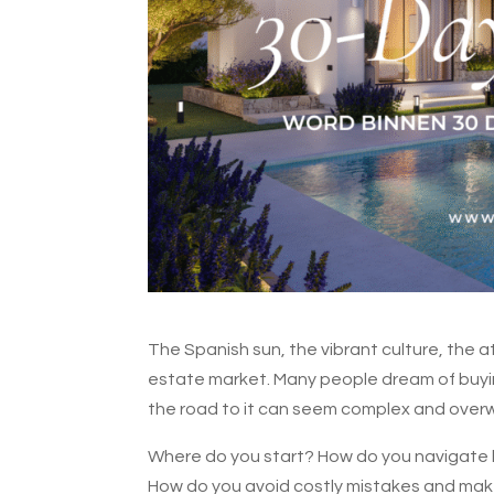
The Spanish sun, the vibrant culture, the a
estate market. Many people dream of buying 
the road to it can seem complex and over
Where do you start? How do you navigate lo
How do you avoid costly mistakes and make