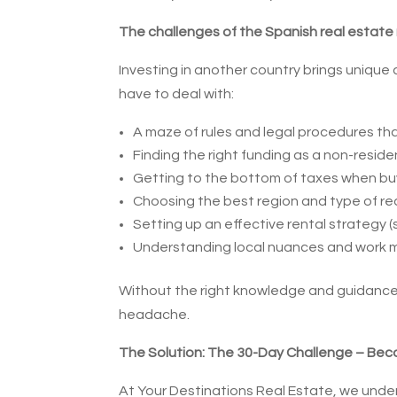
The challenges of the Spanish real estate
Investing in another country brings unique
have to deal with:
A maze of rules and legal procedures tha
Finding the right funding as a non-reside
Getting to the bottom of taxes when buy
Choosing the best region and type of rea
Setting up an effective rental strategy (
Understanding local nuances and work m
Without the right knowledge and guidance,
headache.
The Solution: The 30-Day Challenge – Bec
At Your Destinations Real Estate, we under