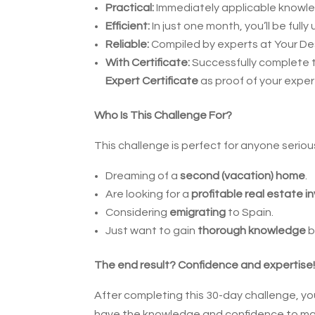
Practical:
Immediately applicable knowl
Efficient:
In just one month, you’ll be fully
Reliable:
Compiled by experts at Your Des
With Certificate:
Successfully complete 
Expert Certificate
as proof of your exper
Who Is This Challenge For?
This challenge is perfect for anyone seriou
Dreaming of a
second (vacation) home
.
Are looking for a
profitable real estate 
Considering
emigrating
to Spain.
Just want to gain
thorough knowledge
b
The end result? Confidence and expertise
After completing this 30-day challenge, you 
have the knowledge and confidence to make