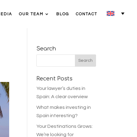
MEDIA
OUR TEAM
BLOG
CONTACT
Search
Recent Posts
Your lawyer’s duties in
Spain: A clear overview
What makes investing in
Spain interesting?
Your Destinations Grows:
We’re looking for