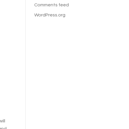
Comments feed
WordPress.org
will
 and