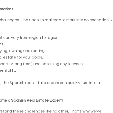
 market
 challenges. The Spanish real estate market is no exception. 
t can vary from region to region.
nt.
ing, owning and renting.
l estate for your goals.
short or long term) and obtaining any licenses.
entality.
 the Spanish real estate dream can quickly turn into a
ome a Spanish Real Estate Expert!
stand these challenges like no other. That’s why we’ve