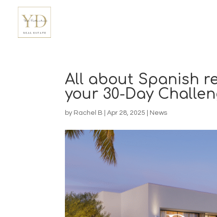
All about Spanish re
your 30-Day Challen
by
Rachel B
|
Apr 28, 2025
|
News