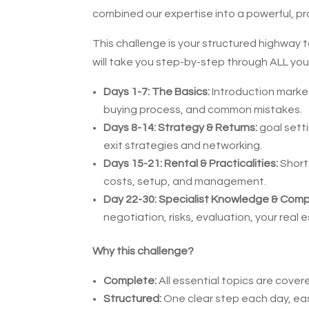
combined our expertise into a powerful, pr
This challenge is your structured highway t
will take you step-by-step through ALL yo
Days 1-7: The Basics:
Introduction market
buying process, and common mistakes.
Days 8-14: Strategy & Returns:
goal setti
exit strategies and networking.
Days 15-21: Rental & Practicalities:
Short 
costs, setup, and management.
Day 22-30: Specialist Knowledge & Comp
negotiation, risks, evaluation, your real e
Why this challenge?
Complete:
All essential topics are cover
Structured:
One clear step each day, eas