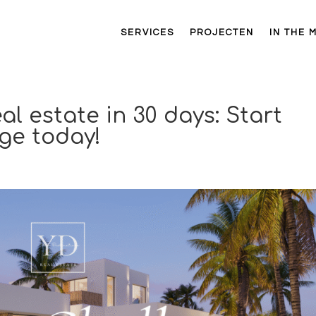
SERVICES
PROJECTEN
IN THE 
al estate in 30 days: Start
ge today!