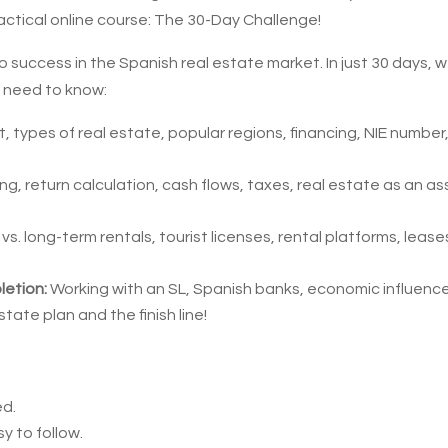
actical online course: The 30-Day Challenge!
o success in the Spanish real estate market. In just 30 days, 
u need to know:
, types of real estate, popular regions, financing, NIE number
ng, return calculation, cash flows, taxes, real estate as an as
vs. long-term rentals, tourist licenses, rental platforms, lease
letion:
Working with an SL, Spanish banks, economic influenc
state plan and the finish line!
ed.
y to follow.