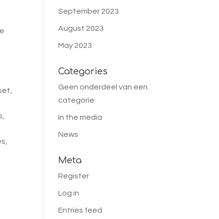
September 2023
August 2023
we
May 2023
,
Categories
Geen onderdeel van een
set,
categorie
s,
In the media
News
es,
Meta
Register
Log in
Entries feed