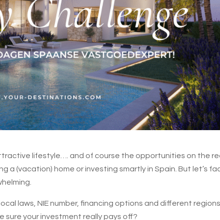
ttractive lifestyle…. and of course the opportunities on the re
a (vacation) home or investing smartly in Spain. But let’s fac
whelming.
cal laws, NIE number, financing options and different region
 sure your investment really pays off?