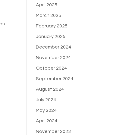
April 2025
March 2025
You
February 2025
January 2025
December 2024
November 2024
October 2024
September 2024
August 2024
July 2024
May 2024
April 2024
November 2023