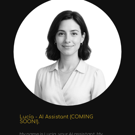
Lucía - AI Assistant (COMING
SOON!).
My name is Lucía, your AI assistant. My