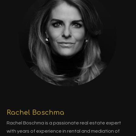
Rachel Boschma
Rachel Boschma is a passionate real estate expert
with years of experience in rental and mediation of