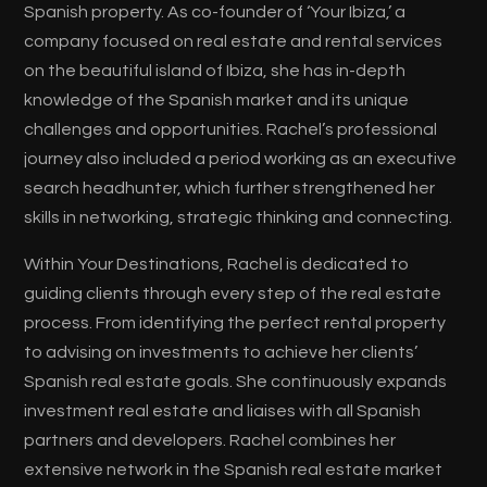
Spanish property. As co-founder of ‘Your Ibiza,’ a
company focused on real estate and rental services
on the beautiful island of Ibiza, she has in-depth
knowledge of the Spanish market and its unique
challenges and opportunities. Rachel’s professional
journey also included a period working as an executive
search headhunter, which further strengthened her
skills in networking, strategic thinking and connecting.
Within Your Destinations, Rachel is dedicated to
guiding clients through every step of the real estate
process. From identifying the perfect rental property
to advising on investments to achieve her clients’
Spanish real estate goals. She continuously expands
investment real estate and liaises with all Spanish
partners and developers. Rachel combines her
extensive network in the Spanish real estate market