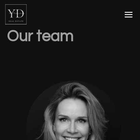
Our team