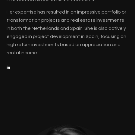
Her expertise has resulted in an impressive portfolio of
transformation projects and real estate investments
in both the Netherlands and Spain. She is also actively
engaged in project development in Spain, focusing on
high return investments based on appreciation and
rental income.