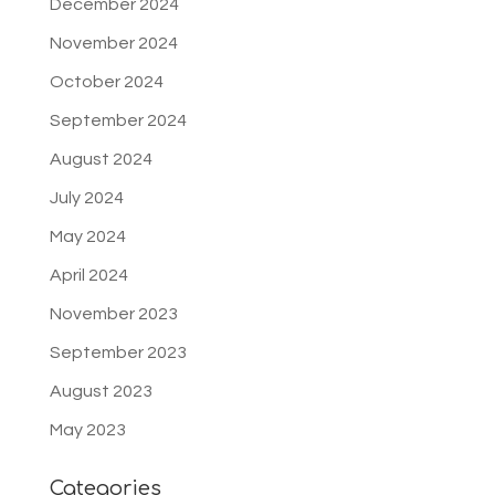
December 2024
November 2024
October 2024
September 2024
August 2024
July 2024
May 2024
April 2024
November 2023
September 2023
August 2023
May 2023
Categories