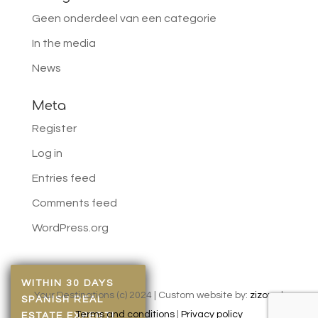
Geen onderdeel van een categorie
In the media
News
Meta
Register
Log in
Entries feed
Comments feed
WordPress.org
WITHIN 30 DAYS
Your Destinations (c) 2024 | Custom website by:
zizonu
|
SPANISH REAL
Terms and conditions
|
Privacy policy
ESTATE EXPERT!