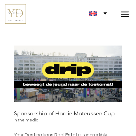
Sponsorship of Harrie Mateussen Cup
In the media
Your Destinations Real Estate is incredibly