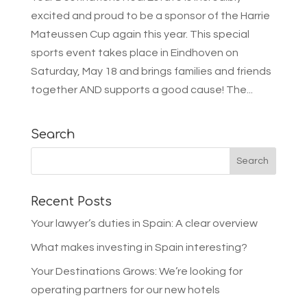
excited and proud to be a sponsor of the Harrie
Mateussen Cup again this year. This special
sports event takes place in Eindhoven on
Saturday, May 18 and brings families and friends
together AND supports a good cause! The...
Search
Recent Posts
Your lawyer’s duties in Spain: A clear overview
What makes investing in Spain interesting?
Your Destinations Grows: We’re looking for
operating partners for our new hotels