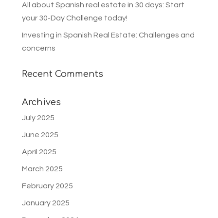
All about Spanish real estate in 30 days: Start
your 30-Day Challenge today!
Investing in Spanish Real Estate: Challenges and
concerns
Recent Comments
Archives
July 2025
June 2025
April 2025
March 2025
February 2025
January 2025