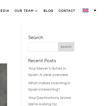
MEDIA
OUR TEAM
BLOG
CONTACT
Search
Recent Posts
Your lawyer’s duties in
Spain: A clear overview
What makes investing in
Spain interesting?
Your Destinations Grows:
We’re looking for