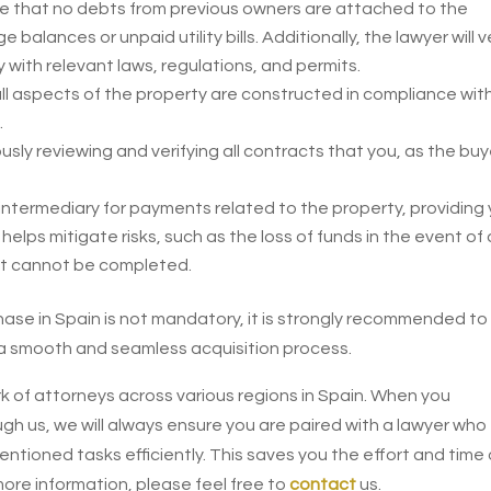
e that no debts from previous owners are attached to the
alances or unpaid utility bills. Additionally, the lawyer will v
 with relevant laws, regulations, and permits.
t all aspects of the property are constructed in compliance wit
.
usly reviewing and verifying all contracts that you, as the buy
intermediary for payments related to the property, providing
helps mitigate risks, such as the loss of funds in the event of 
ect cannot be completed.
chase in Spain is not mandatory, it is strongly recommended to
e a smooth and seamless acquisition process.
k of attorneys across various regions in Spain. When you
h us, we will always ensure you are paired with a lawyer who
ioned tasks efficiently. This saves you the effort and time 
 more information, please feel free to
contact
us.