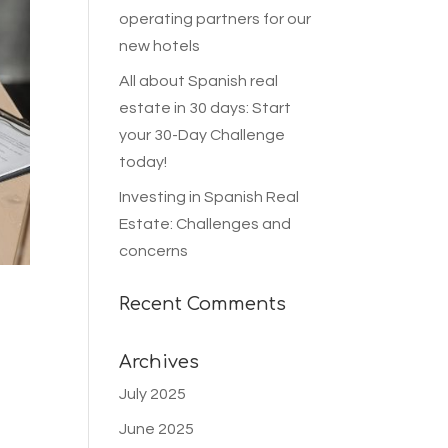
operating partners for our
new hotels
All about Spanish real
estate in 30 days: Start
your 30-Day Challenge
today!
Investing in Spanish Real
Estate: Challenges and
concerns
Recent Comments
Archives
July 2025
June 2025