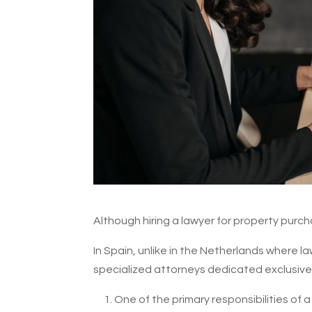
Although hiring a lawyer for property purchas
In Spain, unlike in the Netherlands where l
specialized attorneys dedicated exclusively
One of the primary responsibilities of 