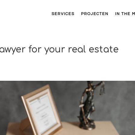
SERVICES
PROJECTEN
IN THE 
awyer for your real estate