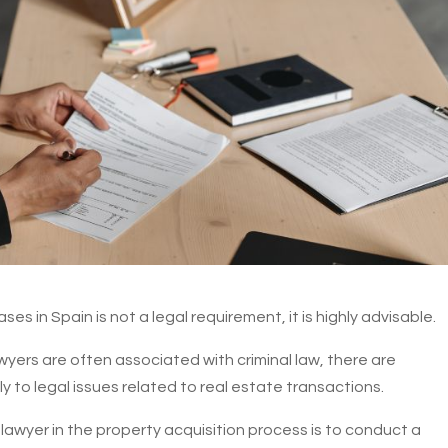
es in Spain is not a legal requirement, it is highly advisable.
awyers are often associated with criminal law, there are
 to legal issues related to real estate transactions.
a lawyer in the property acquisition process is to conduct a