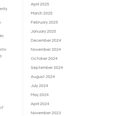
April 2025
erify
March 2025
February 2025
h
January 2025
er,
December 2024
 you
November 2024
a
October 2024
September 2024
August 2024
July 2024
May 2024
April 2024
of
November 2023