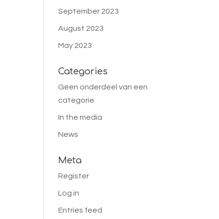
September 2023
August 2023
May 2023
Categories
Geen onderdeel van een
categorie
In the media
News
Meta
Register
Log in
Entries feed