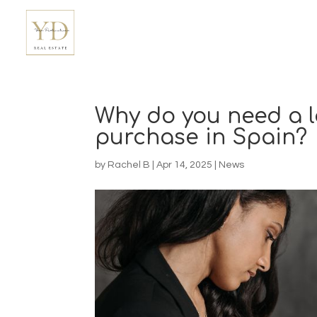
Why do you need a l
purchase in Spain?
by
Rachel B
|
Apr 14, 2025
|
News