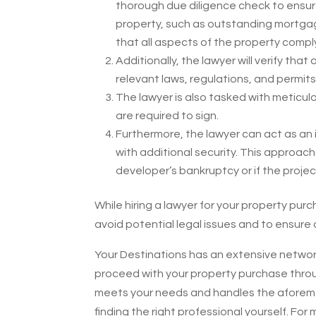
thorough due diligence check to ensur
property, such as outstanding mortgage b
that all aspects of the property comply
Additionally, the lawyer will verify tha
relevant laws, regulations, and permits
The lawyer is also tasked with meticulo
are required to sign.
Furthermore, the lawyer can act as an 
with additional security. This approach 
developer’s bankruptcy or if the proj
While hiring a lawyer for your property pur
avoid potential legal issues and to ensur
Your Destinations has an extensive networ
proceed with your property purchase throug
meets your needs and handles the aforement
finding the right professional yourself. For