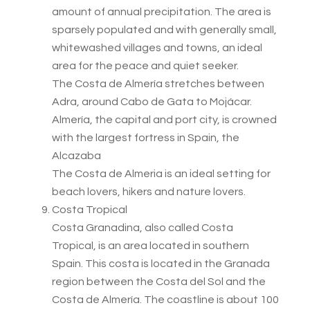
amount of annual precipitation. The area is
sparsely populated and with generally small,
whitewashed villages and towns, an ideal
area for the peace and quiet seeker.
The Costa de Almería stretches between
Adra, around Cabo de Gata to Mojácar.
Almería, the capital and port city, is crowned
with the largest fortress in Spain, the
Alcazaba
The Costa de Almeria is an ideal setting for
beach lovers, hikers and nature lovers.
Costa Tropical
Costa Granadina, also called Costa
Tropical, is an area located in southern
Spain. This costa is located in the Granada
region between the Costa del Sol and the
Costa de Almería. The coastline is about 100