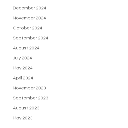
December 2024
November 2024
October 2024
September 2024
August 2024
July 2024
May 2024
April 2024
November 2023
September 2023
August 2023
May 2023