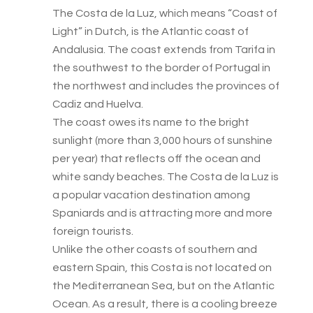
The Costa de la Luz, which means “Coast of
Light” in Dutch, is the Atlantic coast of
Andalusia. The coast extends from Tarifa in
the southwest to the border of Portugal in
the northwest and includes the provinces of
Cadiz and Huelva.
The coast owes its name to the bright
sunlight (more than 3,000 hours of sunshine
per year) that reflects off the ocean and
white sandy beaches. The Costa de la Luz is
a popular vacation destination among
Spaniards and is attracting more and more
foreign tourists.
Unlike the other coasts of southern and
eastern Spain, this Costa is not located on
the Mediterranean Sea, but on the Atlantic
Ocean. As a result, there is a cooling breeze