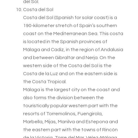
del Sol.
Costa del Sol
Costa del Sol (Spanish for solar coast) is a
190-kilometer stretch of Spain’s southern
coast on the Mediterranean Sea. This costa
is located in the Spanish provinces of
Málaga and Cadiz, in the region of Andalusia
and between Gibraltar and Nerja. On the
western side of the Costa del Sol is the
Costa de la Luz and on the eastern side is
the Costa Tropical.
Málaga is the largest city on the coast and
also forms the division between the
touristically popular western part with the
resorts of Torremolinos, Fuengirola,
Marbella, Mijas, Manilva and Estepona and
the eastern part with the towns of Rincón
de la Victoria, Torre del Mar, Vélez-Málaga,