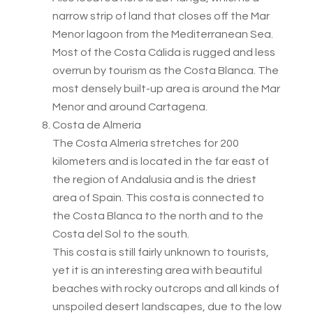
narrow strip of land that closes off the Mar
Menor lagoon from the Mediterranean Sea.
Most of the Costa Cálida is rugged and less
overrun by tourism as the Costa Blanca. The
most densely built-up area is around the Mar
Menor and around Cartagena.
Costa de Almería
The Costa Almería stretches for 200
kilometers and is located in the far east of
the region of Andalusia and is the driest
area of Spain. This costa is connected to
the Costa Blanca to the north and to the
Costa del Sol to the south.
This costa is still fairly unknown to tourists,
yet it is an interesting area with beautiful
beaches with rocky outcrops and all kinds of
unspoiled desert landscapes, due to the low