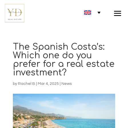
The Spanish Costa’s:
Which one do you
prefer for a real estate
investment?
by
Rachel B
|
Mar 4, 2025
|
News