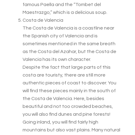
famous Paella and the “Tombet del
Maestrazgo,” which is a delicious soup.
Costa de Valencia
The Costa de Valencia is a coastline near
the Spanish city of Valencia and is
sometimes mentioned in the same breath
as the Costa del Azahar, but the Costa de
Valencia has its own character.
Despite the fact that large parts of this
costa are touristy, there are still more
authentic pieces of coast to discover. You
will find these pieces mainly in the south of
the Costa de Valencia. Here, besides
beautiful and not too crowded beaches,
you will also find dunes and pine forests!
Going inland, you will find fairly high
mountains but also vast plains. Many natural