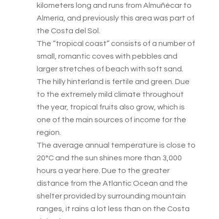
kilometers long and runs from Almuñécar to
Almería, and previously this area was part of
the Costa del Sol.
The “tropical coast” consists of a number of
small, romantic coves with pebbles and
larger stretches of beach with soft sand.
The hilly hinterland is fertile and green. Due
to the extremely mild climate throughout
the year, tropical fruits also grow, which is
one of the main sources of income for the
region.
The average annual temperature is close to
20°C and the sun shines more than 3,000
hours a year here. Due to the greater
distance from the Atlantic Ocean and the
shelter provided by surrounding mountain
ranges, it rains a lot less than on the Costa