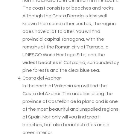
north to L’Hospitalet de l’Infant in the south.
The coast consists of beaches and rocks.
Although the Costa Dorada is less well
known than some other costas, the region
does have a lot to offer. You will find
provincial capital Tarragona, with the
remains of the Roman city of Tarraco, a
UNESCO World Heritage Site, and the
widest beaches in Catalonia, surrounded by
pine forests and the clear blue sea.
Costa del Azahar
In the north of Valencia you will find the
Costa del Azahar. The area lies along the
province of Castellón de la plana and is one
of the most beautiful and unspoiled regions
of Spain. Not only will you find great
beaches, but also beautiful cities and a
green interior.