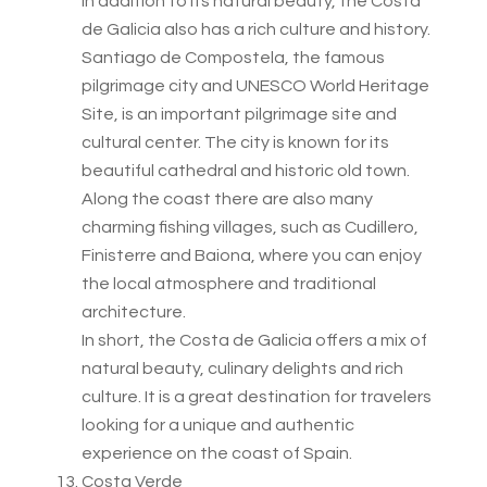
In addition to its natural beauty, the Costa
de Galicia also has a rich culture and history.
Santiago de Compostela, the famous
pilgrimage city and UNESCO World Heritage
Site, is an important pilgrimage site and
cultural center. The city is known for its
beautiful cathedral and historic old town.
Along the coast there are also many
charming fishing villages, such as Cudillero,
Finisterre and Baiona, where you can enjoy
the local atmosphere and traditional
architecture.
In short, the Costa de Galicia offers a mix of
natural beauty, culinary delights and rich
culture. It is a great destination for travelers
looking for a unique and authentic
experience on the coast of Spain.
Costa Verde