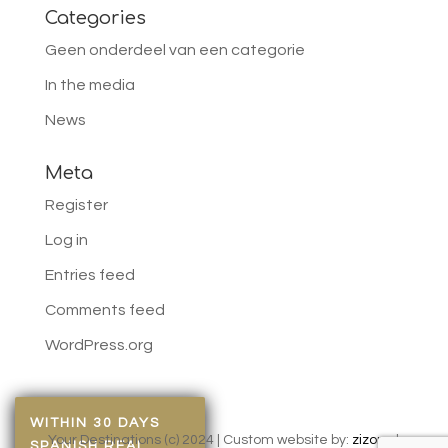
Categories
Geen onderdeel van een categorie
In the media
News
Meta
Register
Log in
Entries feed
Comments feed
WordPress.org
WITHIN 30 DAYS
Your Destinations (c) 2024 | Custom website by:
zizonu
|
SPANISH REAL