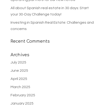
All about Spanish real estate in 30 days: Start
your 30-Day Challenge today!
Investing in Spanish Real Estate: Challenges and
concerns
Recent Comments
Archives
July 2025
June 2025
April 2025
March 2025
February 2025
January 2025