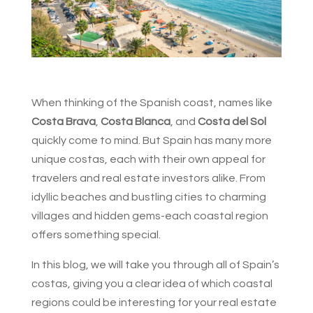
When thinking of the Spanish coast, names like
Costa Brava
,
Costa Blanca
, and
Costa del Sol
quickly come to mind. But Spain has many more
unique costas, each with their own appeal for
travelers and real estate investors alike. From
idyllic beaches and bustling cities to charming
villages and hidden gems-each coastal region
offers something special.
In this blog, we will take you through all of Spain’s
costas, giving you a clear idea of which coastal
regions could be interesting for your real estate