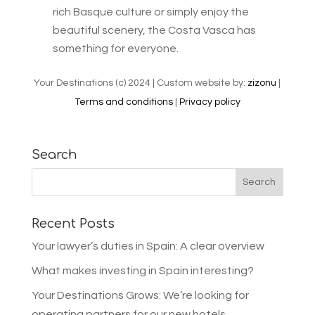
rich Basque culture or simply enjoy the
beautiful scenery, the Costa Vasca has
something for everyone.
Your Destinations (c) 2024 | Custom website by:
zizonu
|
Terms and conditions
|
Privacy policy
Search
Recent Posts
Your lawyer’s duties in Spain: A clear overview
What makes investing in Spain interesting?
Your Destinations Grows: We’re looking for
operating partners for our new hotels