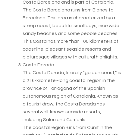
Costa Barcelona and is part of Catalonia.
The Costa Barcelona runs from Blanes to
Barcelona. This area is characterized by a
steep coast, beautiful small bays, nice wide
sandy beaches and some pebble beaches.
This Costa has more than 100 kilometers of
coastline, pleasant seaside resorts and
picturesque villages with cultural highlights.
Costa Dorada
The Costa Dorada, literally “golden coast,” is
a 216-kilometer-long coastal region in the
province of Tarragona of the Spanish
autonomous region of Catalonia. Known as
a tourist draw, the Costa Dorada has
several well-known seaside resorts,
including Salou and Cambrils.
The coastal region runs from Cunit in the