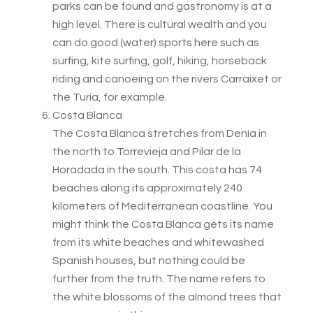
parks can be found and gastronomy is at a
high level. There is cultural wealth and you
can do good (water) sports here such as
surfing, kite surfing, golf, hiking, horseback
riding and canoeing on the rivers Carraixet or
the Turia, for example.
Costa Blanca
The Costa Blanca stretches from Denía in
the north to Torrevieja and Pilar de la
Horadada in the south. This costa has 74
beaches along its approximately 240
kilometers of Mediterranean coastline. You
might think the Costa Blanca gets its name
from its white beaches and whitewashed
Spanish houses, but nothing could be
further from the truth. The name refers to
the white blossoms of the almond trees that