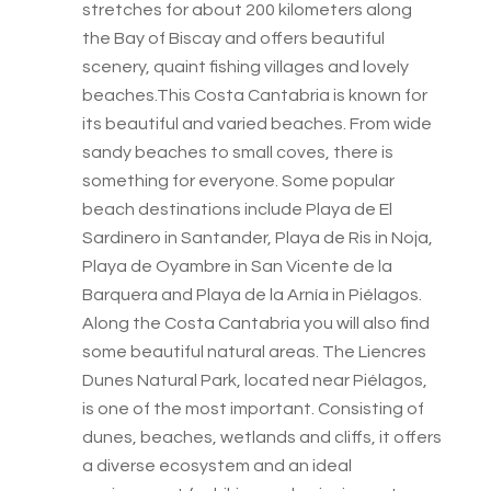
stretches for about 200 kilometers along
the Bay of Biscay and offers beautiful
scenery, quaint fishing villages and lovely
beaches.This Costa Cantabria is known for
its beautiful and varied beaches. From wide
sandy beaches to small coves, there is
something for everyone. Some popular
beach destinations include Playa de El
Sardinero in Santander, Playa de Ris in Noja,
Playa de Oyambre in San Vicente de la
Barquera and Playa de la Arnía in Piélagos.
Along the Costa Cantabria you will also find
some beautiful natural areas. The Liencres
Dunes Natural Park, located near Piélagos,
is one of the most important. Consisting of
dunes, beaches, wetlands and cliffs, it offers
a diverse ecosystem and an ideal