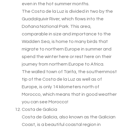
even in the hot summer months.
The Costa de la Luz is divided in two by the
Guadalquivir River, which flows into the
Doñana National Park. This area,
comparable in size and importance to the
Wadden Sea, is home to many birds that
migrate to northern Europe in summer and
spend the winter here or rest here on their
journey from northern Europe to Africa.
The walled town of Tarifa, the southernmost
tip of the Costa de la Luz as well as of
Europe, is only 14 kilometers north of
Morocco, which means that in good weather
you can see Morocco!
Costa de Galicia
Costa de Galicia, also known as the Galician
Coast, is a beautiful coastal region in