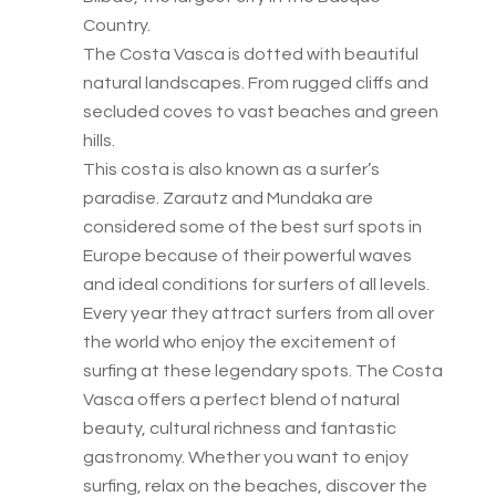
Country.
The Costa Vasca is dotted with beautiful
natural landscapes. From rugged cliffs and
secluded coves to vast beaches and green
hills.
This costa is also known as a surfer’s
paradise. Zarautz and Mundaka are
considered some of the best surf spots in
Europe because of their powerful waves
and ideal conditions for surfers of all levels.
Every year they attract surfers from all over
the world who enjoy the excitement of
surfing at these legendary spots. The Costa
Vasca offers a perfect blend of natural
beauty, cultural richness and fantastic
gastronomy. Whether you want to enjoy
surfing, relax on the beaches, discover the