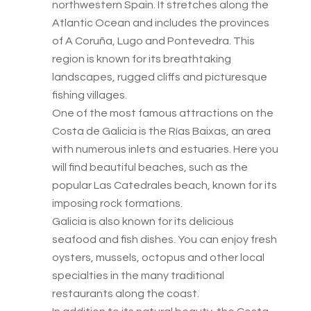
northwestern Spain. It stretches along the
Atlantic Ocean and includes the provinces
of A Coruña, Lugo and Pontevedra. This
region is known for its breathtaking
landscapes, rugged cliffs and picturesque
fishing villages.
One of the most famous attractions on the
Costa de Galicia is the Rías Baixas, an area
with numerous inlets and estuaries. Here you
will find beautiful beaches, such as the
popular Las Catedrales beach, known for its
imposing rock formations.
Galicia is also known for its delicious
seafood and fish dishes. You can enjoy fresh
oysters, mussels, octopus and other local
specialties in the many traditional
restaurants along the coast.