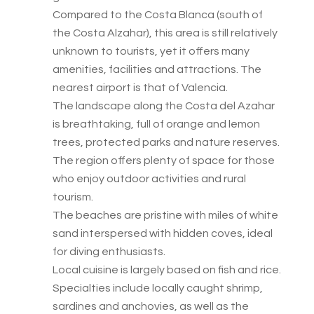
Compared to the Costa Blanca (south of
the Costa Alzahar), this area is still relatively
unknown to tourists, yet it offers many
amenities, facilities and attractions. The
nearest airport is that of Valencia.
The landscape along the Costa del Azahar
is breathtaking, full of orange and lemon
trees, protected parks and nature reserves.
The region offers plenty of space for those
who enjoy outdoor activities and rural
tourism.
The beaches are pristine with miles of white
sand interspersed with hidden coves, ideal
for diving enthusiasts.
Local cuisine is largely based on fish and rice.
Specialties include locally caught shrimp,
sardines and anchovies, as well as the