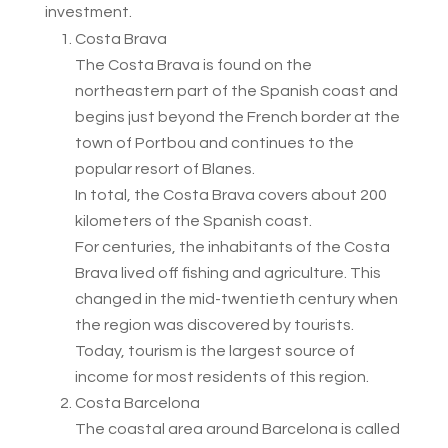
investment.
Costa Brava
The Costa Brava is found on the
northeastern part of the Spanish coast and
begins just beyond the French border at the
town of Portbou and continues to the
popular resort of Blanes.
In total, the Costa Brava covers about 200
kilometers of the Spanish coast.
For centuries, the inhabitants of the Costa
Brava lived off fishing and agriculture. This
changed in the mid-twentieth century when
the region was discovered by tourists.
Today, tourism is the largest source of
income for most residents of this region.
Costa Barcelona
The coastal area around Barcelona is called