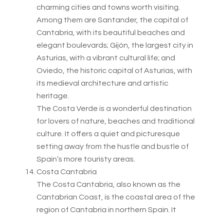
charming cities and towns worth visiting.
Among them are Santander, the capital of
Cantabria, with its beautiful beaches and
elegant boulevards; Gijón, the largest city in
Asturias, with a vibrant cultural life; and
Oviedo, the historic capital of Asturias, with
its medieval architecture and artistic
heritage.
The Costa Verde is a wonderful destination
for lovers of nature, beaches and traditional
culture. It offers a quiet and picturesque
setting away from the hustle and bustle of
Spain’s more touristy areas.
Costa Cantabria
The Costa Cantabria, also known as the
Cantabrian Coast, is the coastal area of the
region of Cantabria in northern Spain. It