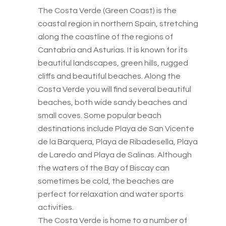
The Costa Verde (Green Coast) is the
coastal region in northern Spain, stretching
along the coastline of the regions of
Cantabria and Asturias. It is known for its
beautiful landscapes, green hills, rugged
cliffs and beautiful beaches. Along the
Costa Verde you will find several beautiful
beaches, both wide sandy beaches and
small coves. Some popular beach
destinations include Playa de San Vicente
de la Barquera, Playa de Ribadesella, Playa
de Laredo and Playa de Salinas. Although
the waters of the Bay of Biscay can
sometimes be cold, the beaches are
perfect for relaxation and water sports
activities.
The Costa Verde is home to a number of