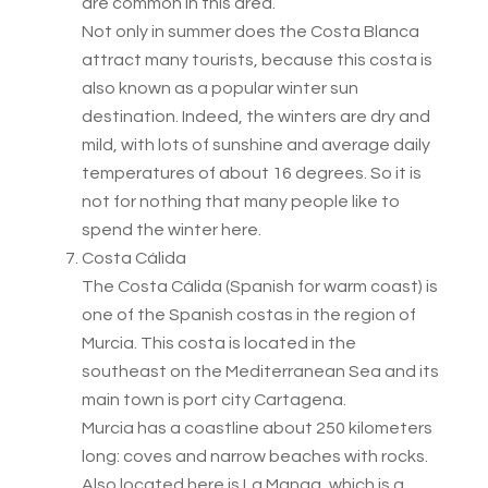
are common in this area.
Not only in summer does the Costa Blanca
attract many tourists, because this costa is
also known as a popular winter sun
destination. Indeed, the winters are dry and
mild, with lots of sunshine and average daily
temperatures of about 16 degrees. So it is
not for nothing that many people like to
spend the winter here.
Costa Cálida
The Costa Cálida (Spanish for warm coast) is
one of the Spanish costas in the region of
Murcia. This costa is located in the
southeast on the Mediterranean Sea and its
main town is port city Cartagena.
Murcia has a coastline about 250 kilometers
long: coves and narrow beaches with rocks.
Also located here is La Manga, which is a