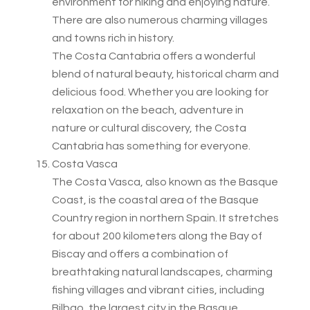
environment for hiking and enjoying nature.
There are also numerous charming villages
and towns rich in history.
The Costa Cantabria offers a wonderful
blend of natural beauty, historical charm and
delicious food. Whether you are looking for
relaxation on the beach, adventure in
nature or cultural discovery, the Costa
Cantabria has something for everyone.
Costa Vasca
The Costa Vasca, also known as the Basque
Coast, is the coastal area of the Basque
Country region in northern Spain. It stretches
for about 200 kilometers along the Bay of
Biscay and offers a combination of
breathtaking natural landscapes, charming
fishing villages and vibrant cities, including
Bilbao, the largest city in the Basque