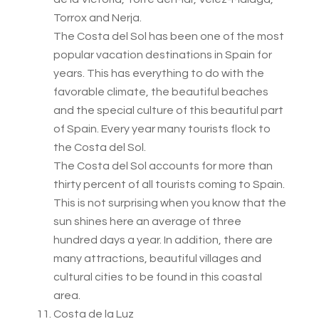
Torrox and Nerja.
The Costa del Sol has been one of the most
popular vacation destinations in Spain for
years. This has everything to do with the
favorable climate, the beautiful beaches
and the special culture of this beautiful part
of Spain. Every year many tourists flock to
the Costa del Sol.
The Costa del Sol accounts for more than
thirty percent of all tourists coming to Spain.
This is not surprising when you know that the
sun shines here an average of three
hundred days a year. In addition, there are
many attractions, beautiful villages and
cultural cities to be found in this coastal
area.
Costa de la Luz