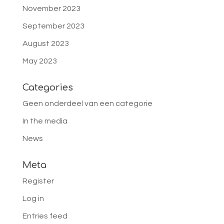
November 2023
September 2023
August 2023
May 2023
Categories
Geen onderdeel van een categorie
In the media
News
Meta
Register
Log in
Entries feed