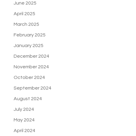
June 2025
April 2025
March 2025
February 2025
January 2025
December 2024
November 2024
October 2024
September 2024
August 2024
July 2024
May 2024
April 2024