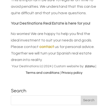
avoid penalties. We understand that this can be
quite difficult and that you have questions.
Your Destinations Real Estate is here for you!
No worries! We are happy to help you find the
ideal investment to suit your needs and goals.
Please contact
contact
us for personal advice.
Together we will turn your Spanish real estate
dream into reality.
Your Destinations (c) 2024 | Custom website by:
zizonu
|
Terms and conditions
|
Privacy policy
Search