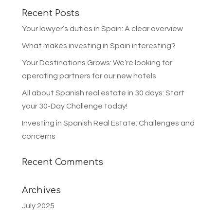
Recent Posts
Your lawyer’s duties in Spain: A clear overview
What makes investing in Spain interesting?
Your Destinations Grows: We’re looking for
operating partners for our new hotels
All about Spanish real estate in 30 days: Start
your 30-Day Challenge today!
Investing in Spanish Real Estate: Challenges and
concerns
Recent Comments
Archives
July 2025