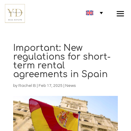
Important: New
regulations for short-
term rental
agreements in Spain
by
Rachel B
|
Feb 17, 2025
|
News