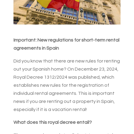
Important: New regulations for short-term rental
agreements in Spain
Did you know that there are new rules for renting
out your Spanish home? On December 23, 2024,
Royal Decree 1312/2024 was published, which
establishes new rules for the registration of
individual rental agreements. This is important
news if you are renting out a property in Spain,
especially if it is a vacation rental!
What does this royal decree entail?