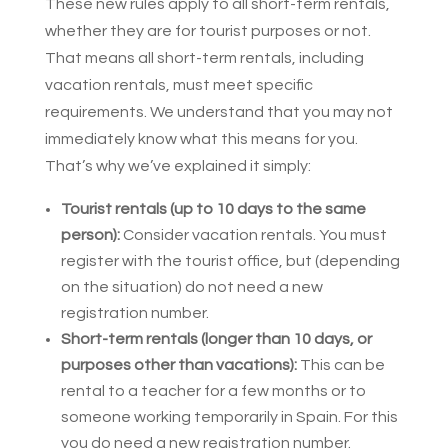
These new rules apply to all short-term rentals,
whether they are for tourist purposes or not.
That means all short-term rentals, including
vacation rentals, must meet specific
requirements. We understand that you may not
immediately know what this means for you.
That’s why we’ve explained it simply:
Tourist rentals (up to 10 days to the same
person):
Consider vacation rentals. You must
register with the tourist office, but (depending
on the situation) do not need a new
registration number.
Short-term rentals (longer than 10 days, or
purposes other than vacations):
This can be
rental to a teacher for a few months or to
someone working temporarily in Spain. For this
you do need a new registration number.