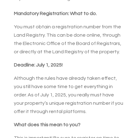
Mandatory Registration: What to do.
You must obtain a registration number from the
Land Registry. This can be done online, through
the Electronic Office of the Board of Registrars,
or directly at the Land Registry of the property.
Deadline: July 1, 2025!
Although the rules have already taken effect,
you still have some time to get everything in
order. As of July 1, 2025, you really must have
your property’s unique registration number if you
offer it through rental platforms.
What does this mean to you?
This is important! Be sure to register on time to