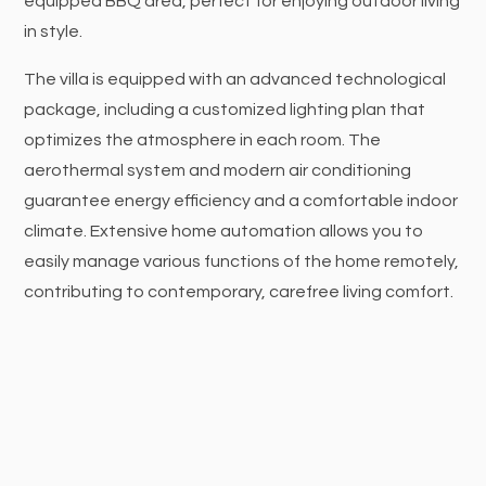
equipped BBQ area, perfect for enjoying outdoor living
in style.
The villa is equipped with an advanced technological
package, including a customized lighting plan that
optimizes the atmosphere in each room. The
aerothermal system and modern air conditioning
guarantee energy efficiency and a comfortable indoor
climate. Extensive home automation allows you to
easily manage various functions of the home remotely,
contributing to contemporary, carefree living comfort.