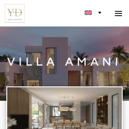
VILLA AMANI