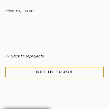
Price: €1,800,000
<< Back to all projects
GET IN TOUCH