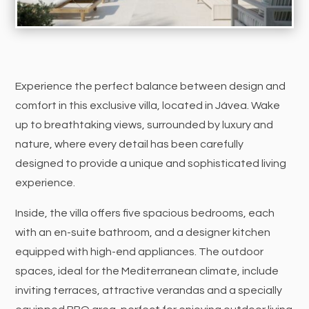
Experience the perfect balance between design and
comfort in this exclusive villa, located in Jávea. Wake
up to breathtaking views, surrounded by luxury and
nature, where every detail has been carefully
designed to provide a unique and sophisticated living
experience.
Inside, the villa offers five spacious bedrooms, each
with an en-suite bathroom, and a designer kitchen
equipped with high-end appliances. The outdoor
spaces, ideal for the Mediterranean climate, include
inviting terraces, attractive verandas and a specially