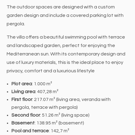
The outdoor spaces are designed with a custom
garden design and include a covered parking lot with
pergola.
The villa offers a beautiful swimming pool with terrace
and landscaped garden, perfect for enjoying the
Mediterranean sun. With its contemporary design and
use of luxury materials, this is the ideal place to enjoy
privacy, comfort and a luxurious lifestyle
Plot area
: 1.000 m²
Living area
: 407,28 m²
First floor
: 217.07 m² (living area, veranda with
pergola, terrace with pergola)
Second floor
: 51.26 m² (living space)
Basement
: 138.95 m² (basement)
Pool and terrace
: 142,7 m²