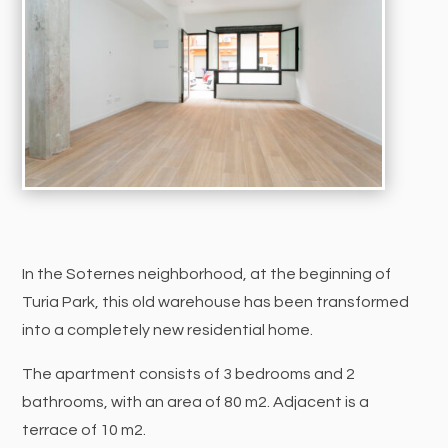
In the Soternes neighborhood, at the beginning of
Turia Park, this old warehouse has been transformed
into a completely new residential home.
The apartment consists of 3 bedrooms and 2
bathrooms, with an area of 80 m2. Adjacent is a
terrace of 10 m2.