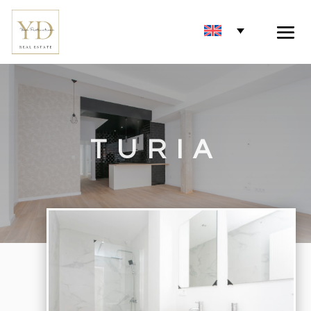
TURIA