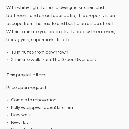
With white, light tones, a designer kitchen and
bathroom, and an outdoor patio, this property is an
escape from the hustle and bustle on a side street.
Within a minute you are in a lively area with eateries,
bars, gyms, supermarkets, etc.
10 minutes from downtown
2-minute walk from The Green River park
This project offers:
Price upon request.
Complete renovation
Fully equipped (open) kitchen
New walls
New floor