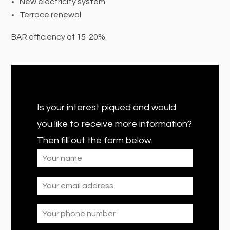
New electricity system
Terrace renewal
BAR efficiency of 15-20%.
Is your interest piqued and would
you like to receive more information?
Then fill out the form below.