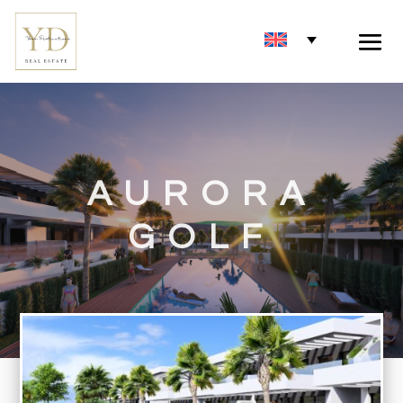
AURORA
GOLF