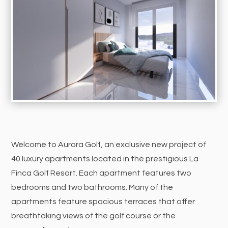
Welcome to Aurora Golf, an exclusive new project of
40 luxury apartments located in the prestigious La
Finca Golf Resort. Each apartment features two
bedrooms and two bathrooms. Many of the
apartments feature spacious terraces that offer
breathtaking views of the golf course or the