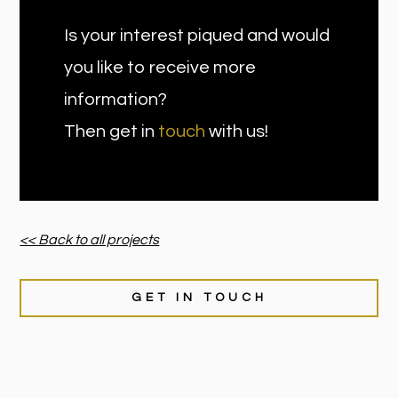
Is your interest piqued and would
you like to receive more
information?
Then get in
touch
with us!
<< Back to all projects
GET IN TOUCH