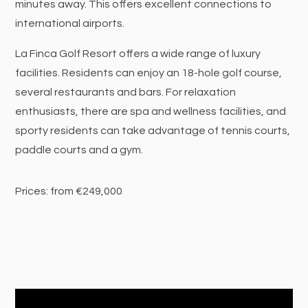
minutes away. This offers excellent connections to
international airports.
La Finca Golf Resort offers a wide range of luxury
facilities. Residents can enjoy an 18-hole golf course,
several restaurants and bars. For relaxation
enthusiasts, there are spa and wellness facilities, and
sporty residents can take advantage of tennis courts,
paddle courts and a gym.
Prices: from €249,000