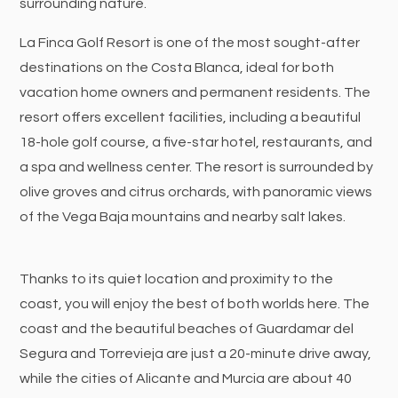
surrounding nature.
La Finca Golf Resort is one of the most sought-after
destinations on the Costa Blanca, ideal for both
vacation home owners and permanent residents. The
resort offers excellent facilities, including a beautiful
18-hole golf course, a five-star hotel, restaurants, and
a spa and wellness center. The resort is surrounded by
olive groves and citrus orchards, with panoramic views
of the Vega Baja mountains and nearby salt lakes.
Thanks to its quiet location and proximity to the
coast, you will enjoy the best of both worlds here. The
coast and the beautiful beaches of Guardamar del
Segura and Torrevieja are just a 20-minute drive away,
while the cities of Alicante and Murcia are about 40