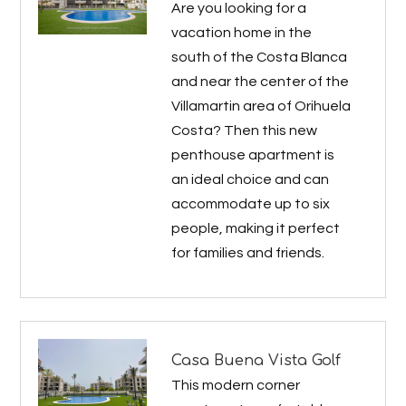
Are you looking for a
vacation home in the
south of the Costa Blanca
and near the center of the
Villamartin area of Orihuela
Costa? Then this new
penthouse apartment is
an ideal choice and can
accommodate up to six
people, making it perfect
for families and friends.
Casa Buena Vista Golf
This modern corner