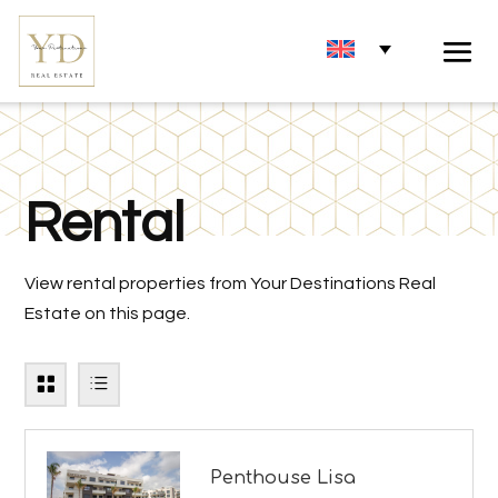
Rental
View rental properties from Your Destinations Real
Estate on this page.
Penthouse Lisa