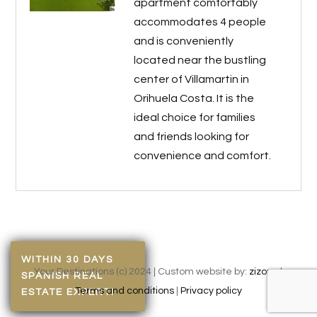
apartment comfortably
accommodates 4 people
and is conveniently
located near the bustling
center of Villamartin in
Orihuela Costa. It is the
ideal choice for families
and friends looking for
convenience and comfort.
WITHIN 30 DAYS
Your Destinations (c) 2024 | Custom website by:
zizonu
|
SPANISH REAL
Terms and conditions
|
Privacy policy
ESTATE EXPERT!