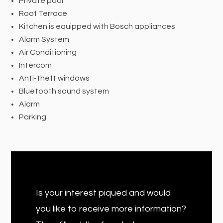
Private pool
Roof Terrace
Kitchen is equipped with Bosch appliances
Alarm System
Air Conditioning
Intercom
Anti-theft windows
Bluetooth sound system
Alarm
Parking
Is your interest piqued and would
you like to receive more information?