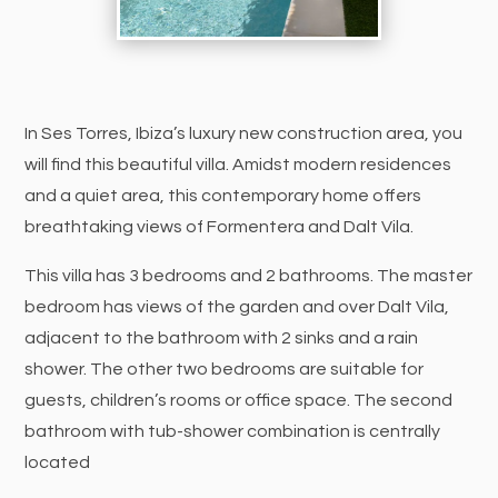
In Ses Torres, Ibiza’s luxury new construction area, you
will find this beautiful villa. Amidst modern residences
and a quiet area, this contemporary home offers
breathtaking views of Formentera and Dalt Vila.
This villa has 3 bedrooms and 2 bathrooms. The master
bedroom has views of the garden and over Dalt Vila,
adjacent to the bathroom with 2 sinks and a rain
shower. The other two bedrooms are suitable for
guests, children’s rooms or office space. The second
bathroom with tub-shower combination is centrally
located