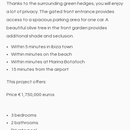
Thanks to the surrounding green hedges, you will enjoy
a lot of privacy. The gated front entrance provides
access to a spacious parking area for one car. A
beautiful olive tree in the front garden provides
additional shade and seclusion.
Within 5 minutes in Ibiza town
Within minutes on the beach
Within minutes at Marina Botafoch
15 minutes from the airport
This project offers:
Price €1,750,000 euros
3 bedrooms
2 bathrooms