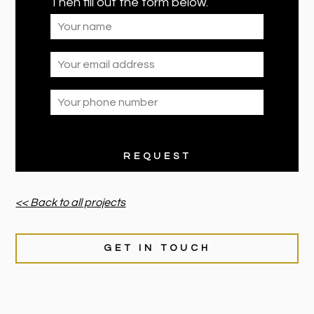
Then fill out the form below.
<< Back to all projects
GET IN TOUCH