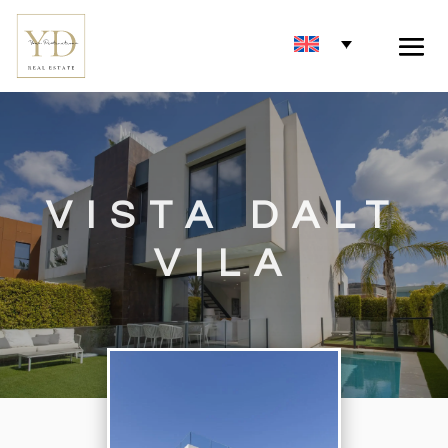
VISTA DALT
VILA