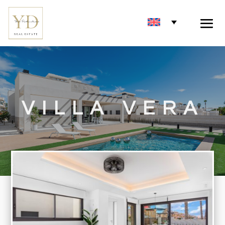
VILLA VERA