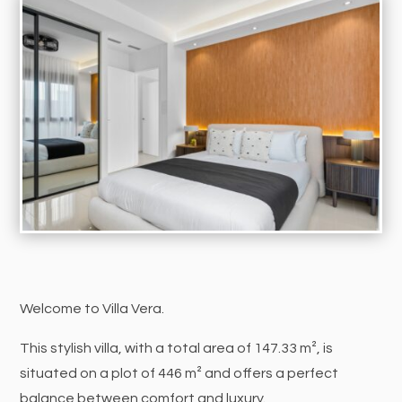
Welcome to Villa Vera.
This stylish villa, with a total area of 147.33 m², is
situated on a plot of 446 m² and offers a perfect
balance between comfort and luxury.