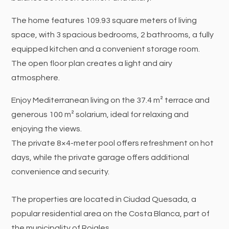
The home features 109.93 square meters of living
space, with 3 spacious bedrooms, 2 bathrooms, a fully
equipped kitchen and a convenient storage room.
The open floor plan creates a light and airy
atmosphere.
Enjoy Mediterranean living on the 37.4 m² terrace and
generous 100 m² solarium, ideal for relaxing and
enjoying the views.
The private 8×4-meter pool offers refreshment on hot
days, while the private garage offers additional
convenience and security.
The properties are located in Ciudad Quesada, a
popular residential area on the Costa Blanca, part of
the municipality of Rojales.