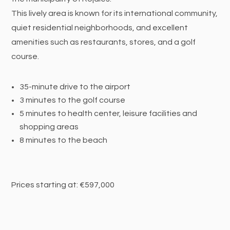
This lively area is known for its international community,
quiet residential neighborhoods, and excellent
amenities such as restaurants, stores, and a golf
course.
35-minute drive to the airport
3 minutes to the golf course
5 minutes to health center, leisure facilities and
shopping areas
8 minutes to the beach
Prices starting at: €597,000