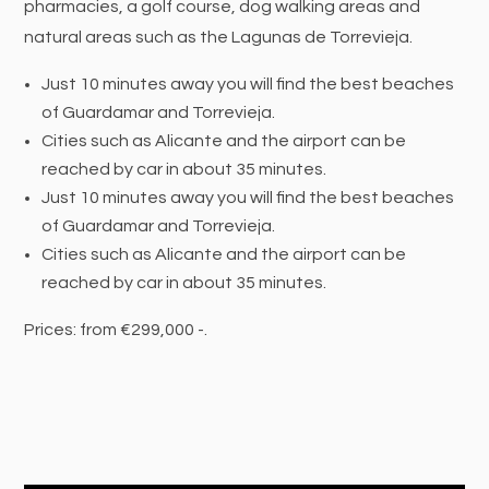
pharmacies, a golf course, dog walking areas and
natural areas such as the Lagunas de Torrevieja.
Just 10 minutes away you will find the best beaches
of Guardamar and Torrevieja.
Cities such as Alicante and the airport can be
reached by car in about 35 minutes.
Just 10 minutes away you will find the best beaches
of Guardamar and Torrevieja.
Cities such as Alicante and the airport can be
reached by car in about 35 minutes.
Prices: from €299,000 -.