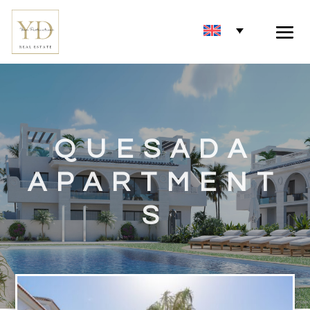
QUESADA
APARTMENT
S