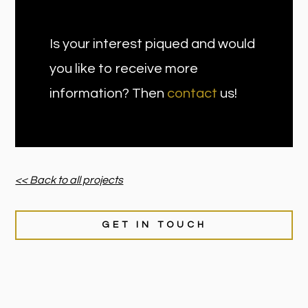
Is your interest piqued and would
you like to receive more
information? Then
contact
us!
<< Back to all projects
GET IN TOUCH