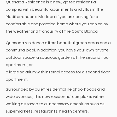
Quesada Residence is a new, gated residential
complex with beautiful apartments and villas in the
Mediterranean style. Ideal if you are looking for a
comfortable and practical home where you can enjoy
the weather and tranquility of the Costa Blanca.
Quesada residence offers beautiful green areas and a
communal pool. In addition, you have your own private
outdoor space: a spacious garden at the second floor
apartment, or
a large solarium with internal access for a second floor
apartment.
Surrounded by quiet residential neighborhoods and
wide avenues, this new residential complex is within
walking distance to all necessary amenities such as
supermarkets, restaurants, health centers,