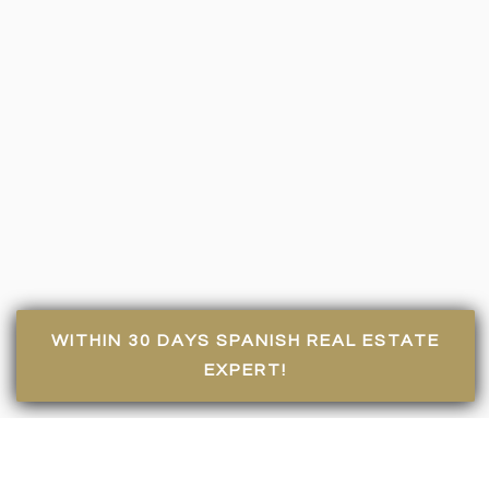
WITHIN 30 DAYS SPANISH REAL ESTATE
EXPERT!