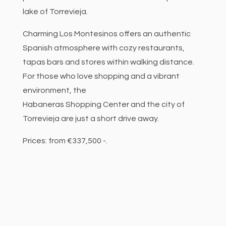
lake of Torrevieja.
Charming Los Montesinos offers an authentic
Spanish atmosphere with cozy restaurants,
tapas bars and stores within walking distance.
For those who love shopping and a vibrant
environment, the
Habaneras Shopping Center and the city of
Torrevieja are just a short drive away.
Prices: from €337,500 -.