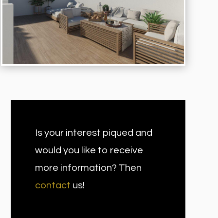
Is your interest piqued and
would you like to receive
more information? Then
contact
us!