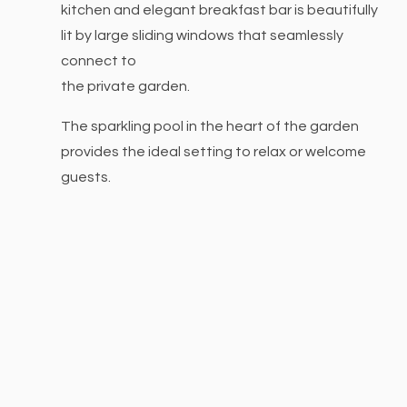
kitchen and elegant breakfast bar is beautifully
lit by large sliding windows that seamlessly
connect to
the private garden.
The sparkling pool in the heart of the garden
provides
the ideal setting to relax or welcome
guests.