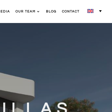
MEDIA
OUR TEAM
BLOG
CONTACT
ILLAS