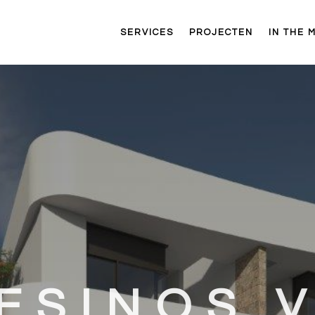
SERVICES
PROJECTEN
IN THE 
ESINOS V