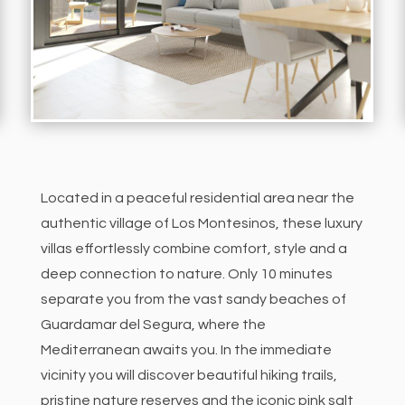
Located in a peaceful residential area near the
authentic village of Los Montesinos, these luxury
villas effortlessly combine comfort, style and a
deep connection to nature. Only 10 minutes
separate you from the vast sandy beaches of
Guardamar del Segura, where the
Mediterranean awaits you.
In the immediate
vicinity you will discover beautiful hiking trails,
pristine nature reserves and the iconic pink salt