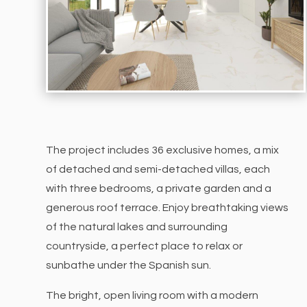
The project includes 36 exclusive homes, a mix
of detached and semi-detached villas, each
with three bedrooms, a private garden and a
generous roof terrace. Enjoy breathtaking views
of the natural lakes and surrounding
countryside, a perfect place to relax or
sunbathe under the Spanish sun.
The bright, open living room with a modern