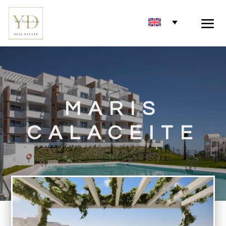
MARIS
CALACEITE