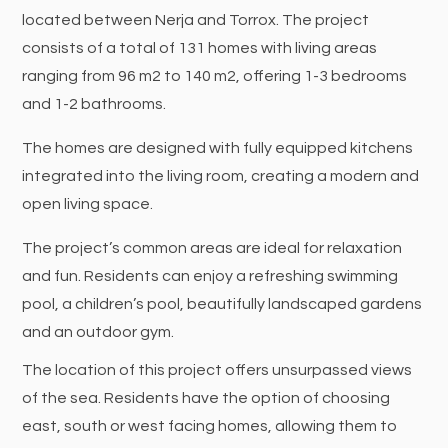
located between Nerja and Torrox. The project
consists of a total of 131 homes with living areas
ranging from 96 m2 to 140 m2, offering 1-3 bedrooms
and 1-2 bathrooms.
The homes are designed with fully equipped kitchens
integrated into the living room, creating a modern and
open living space.
The project’s common areas are ideal for relaxation
and fun. Residents can enjoy a refreshing swimming
pool, a children’s pool, beautifully landscaped gardens
and an outdoor gym.
The location of this project offers unsurpassed views
of the sea. Residents have the option of choosing
east, south or west facing homes, allowing them to