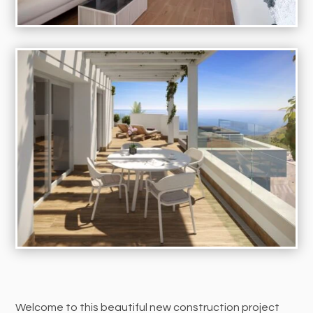
Welcome to this beautiful new construction project