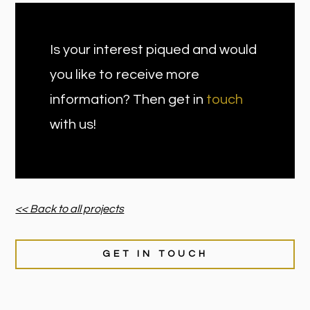
Is your interest piqued and would
you like to receive more
information? Then get in
touch
with us!
<< Back to all projects
GET IN TOUCH