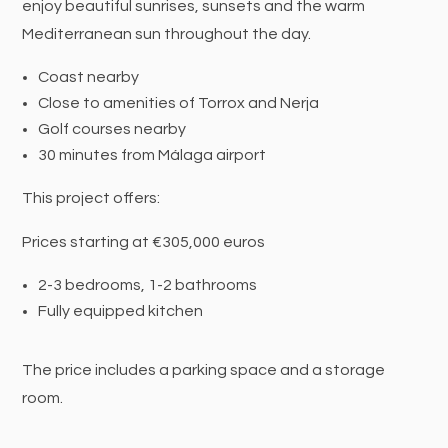
enjoy beautiful sunrises, sunsets and the warm
Mediterranean sun throughout the day.
Coast nearby
Close to amenities of Torrox and Nerja
Golf courses nearby
30 minutes from Málaga airport
This project offers:
Prices starting at €305,000 euros
2-3 bedrooms, 1-2 bathrooms
Fully equipped kitchen
The price includes a parking space and a storage
room.