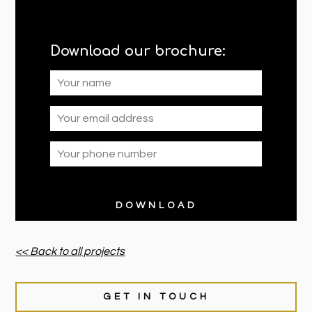
Download our brochure:
<< Back to all projects
GET IN TOUCH