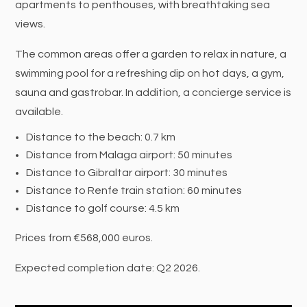
apartments to penthouses, with breathtaking sea
views.
The common areas offer a garden to relax in nature, a
swimming pool for a refreshing dip on hot days, a gym,
sauna and gastrobar. In addition, a concierge service is
available.
Distance to the beach: 0.7 km
Distance from Malaga airport: 50 minutes
Distance to Gibraltar airport: 30 minutes
Distance to Renfe train station: 60 minutes
Distance to golf course: 4.5 km
Prices from €568,000 euros.
Expected completion date: Q2 2026.