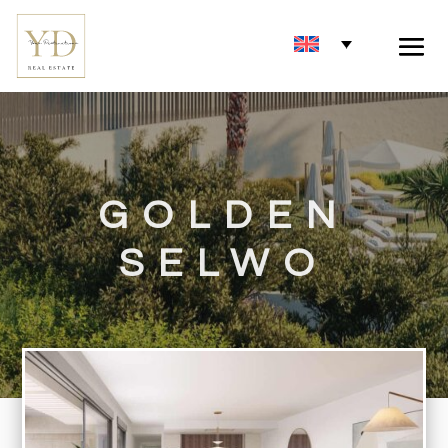
GOLDEN
SELWO