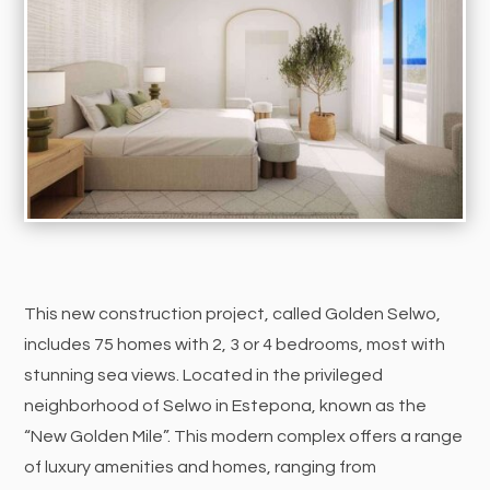
This new construction project, called Golden Selwo,
includes 75 homes with 2, 3 or 4 bedrooms, most with
stunning sea views. Located in the privileged
neighborhood of Selwo in Estepona, known as the
“New Golden Mile”. This modern complex offers a range
of luxury amenities and homes, ranging from