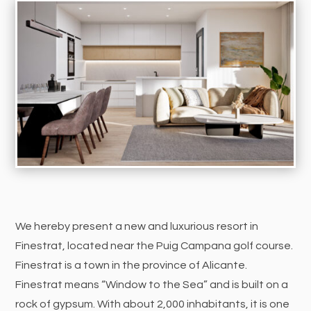
We hereby present a new and luxurious resort in
Finestrat, located near the Puig Campana golf course.
Finestrat is a town in the province of Alicante.
Finestrat means “Window to the Sea” and is built on a
rock of gypsum. With about 2,000 inhabitants, it is one