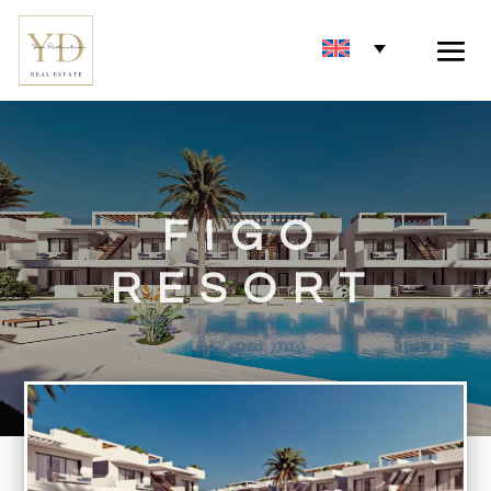
FIGO
RESORT