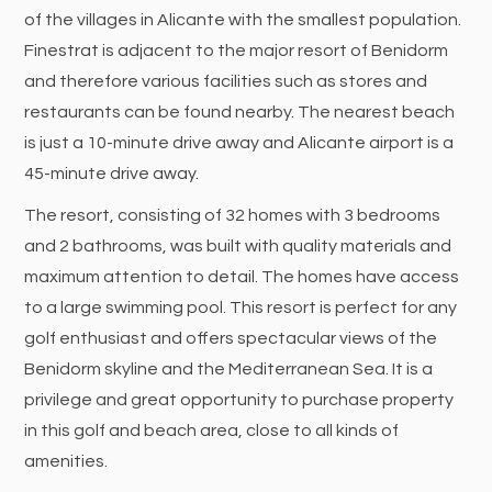
of the villages in Alicante with the smallest population.
Finestrat is adjacent to the major resort of Benidorm
and therefore various facilities such as stores and
restaurants can be found nearby. The nearest beach
is just a 10-minute drive away and Alicante airport is a
45-minute drive away.
The resort, consisting of 32 homes with 3 bedrooms
and 2 bathrooms, was built with quality materials and
maximum attention to detail. The homes have access
to a large swimming pool. This resort is perfect for any
golf enthusiast and offers spectacular views of the
Benidorm skyline and the Mediterranean Sea. It is a
privilege and great opportunity to purchase property
in this golf and beach area, close to all kinds of
amenities.