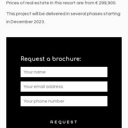
Prices of real estate in this resort are from € 299,900.
This project will be delivered in several phases starting
in December 2023.
Request a brochure: