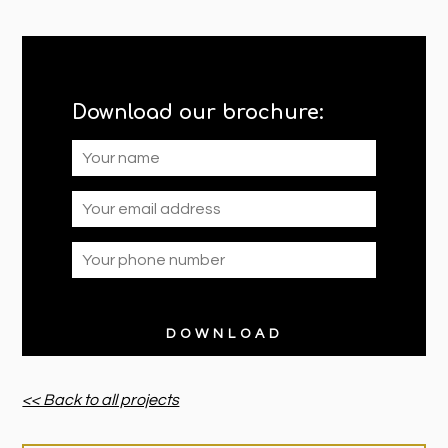
Download our brochure:
<< Back to all projects