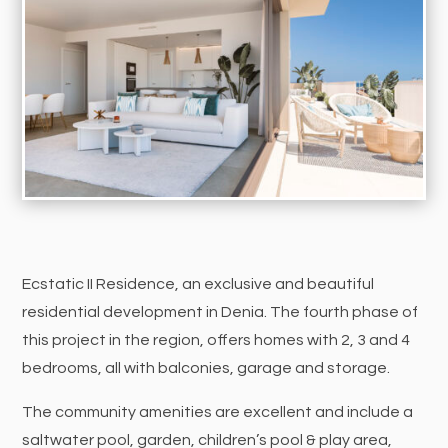
Ecstatic II Residence, an exclusive and beautiful
residential development in Denia. The fourth phase of
this project in the region, offers homes with 2, 3 and 4
bedrooms, all with balconies, garage and storage.
The community amenities are excellent and include a
saltwater pool, garden, children’s pool & play area,