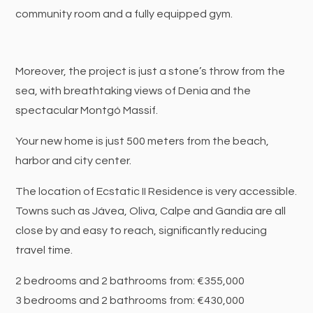
community room and a fully equipped gym.
Moreover, the project is just a stone’s throw from the
sea, with breathtaking views of Denia and the
spectacular Montgó Massif.
Your new home is just 500 meters from the beach,
harbor and city center.
The location of Ecstatic II Residence is very accessible.
Towns such as Jávea, Oliva, Calpe and Gandia are all
close by and easy to reach, significantly reducing
travel time.
2 bedrooms and 2 bathrooms from: €355,000
3 bedrooms and 2 bathrooms from: €430,000