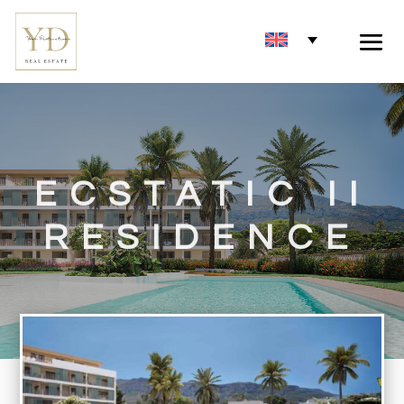
ECSTATIC II
RESIDENCE