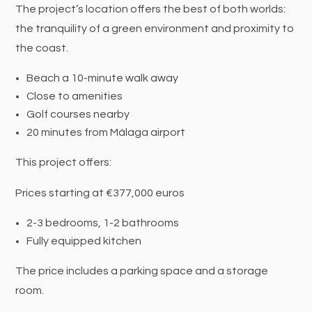
The project’s location offers the best of both worlds:
the tranquility of a green environment and proximity to
the coast.
Beach a 10-minute walk away
Close to amenities
Golf courses nearby
20 minutes from Málaga airport
This project offers:
Prices starting at €377,000 euros
2-3 bedrooms, 1-2 bathrooms
Fully equipped kitchen
The price includes a parking space and a storage
room.