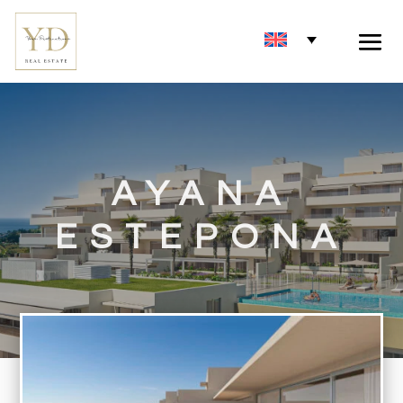
AYANA
ESTEPONA