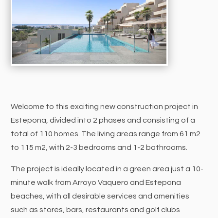
Welcome to this exciting new construction project in
Estepona, divided into 2 phases and consisting of a
total of 110 homes. The living areas range from 61 m2
to 115 m2, with 2-3 bedrooms and 1-2 bathrooms.
The project is ideally located in a green area just a 10-
minute walk from Arroyo Vaquero and Estepona
beaches, with all desirable services and amenities
such as stores, bars, restaurants and golf clubs