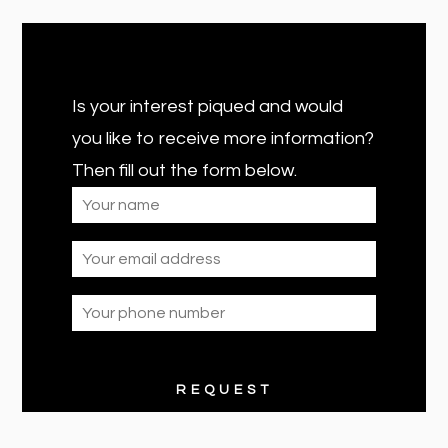
Is your interest piqued and would
you like to receive more information?
Then fill out the form below.