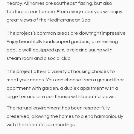
nearby. All homes are southeast facing, but also
feature a rear terrace. From every room you will enjoy
great views of the Mediterranean Sea.
The project’s common areas are downright impressive.
Enjoy beautifully landscaped gardens, a refreshing
pool, a well-equipped gym, a relaxing sauna with
steam room and a social club.
The project offers a variety of housing choices to
meet your needs. You can choose from a ground floor
apartment with garden, a duplex apartment with a
large terrace or a penthouse with beautiful views.
The natural environment has been respectfully
preserved, allowing the homes to blend harmoniously
with the beautiful surroundings.