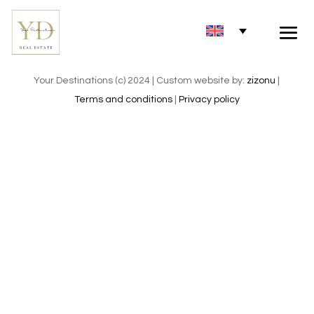
Your Destinations (c) 2024 | Custom website by:
zizonu
|
Terms and conditions
|
Privacy policy