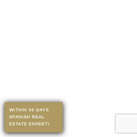
WITHIN 30 DAYS
SPANISH REAL
ESTATE EXPERT!