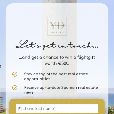
Let’s get in touch…
…and get a chance to win a flightgift
worth €500.

Stay on top of the best real estate
opportunities

Receive up-to-date Spanish real estate
news