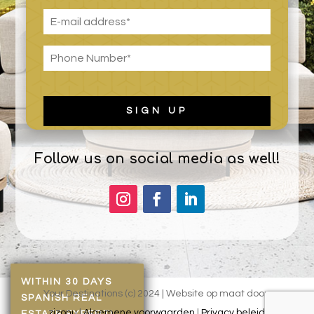
Follow us on social media as well!
WITHIN 30 DAYS
Your Destinations (c) 2024 | Website op maat door:
SPANISH REAL
zizonu
|
Algemene voorwaarden
|
Privacy beleid